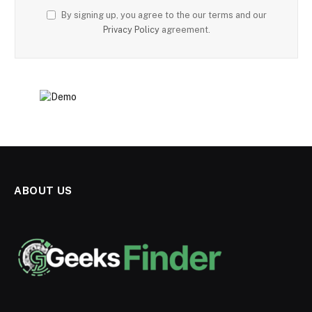
By signing up, you agree to the our terms and our
Privacy Policy
agreement.
ABOUT US