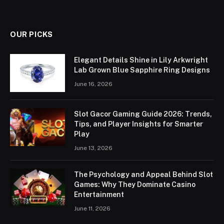
OUR PICKS
Elegant Details Shine in Lily Arkwright
Lab Grown Blue Sapphire Ring Designs
June 16, 2026
Slot Gacor Gaming Guide 2026: Trends,
Tips, and Player Insights for Smarter
Play
June 13, 2026
The Psychology and Appeal Behind Slot
Games: Why They Dominate Casino
Entertainment
June 11, 2026