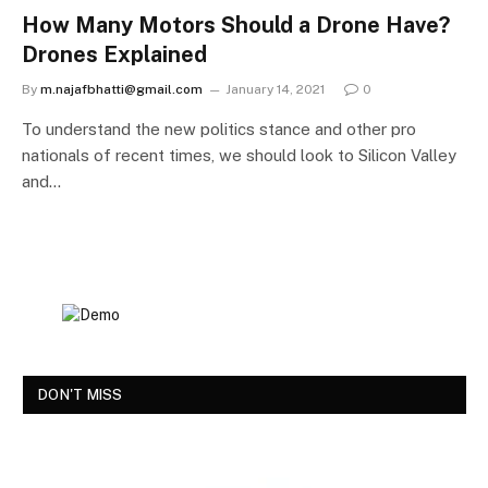
How Many Motors Should a Drone Have?
Drones Explained
By
m.najafbhatti@gmail.com
January 14, 2021
0
To understand the new politics stance and other pro
nationals of recent times, we should look to Silicon Valley
and…
DON'T MISS