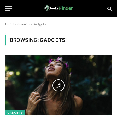
Home
»
Science
»
Gadgets
BROWSING:
GADGETS
GADGETS