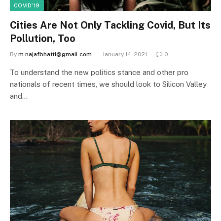
COVID'19
Cities Are Not Only Tackling Covid, But Its
Pollution, Too
By
m.najafbhatti@gmail.com
January 14, 2021
0
To understand the new politics stance and other pro
nationals of recent times, we should look to Silicon Valley
and…