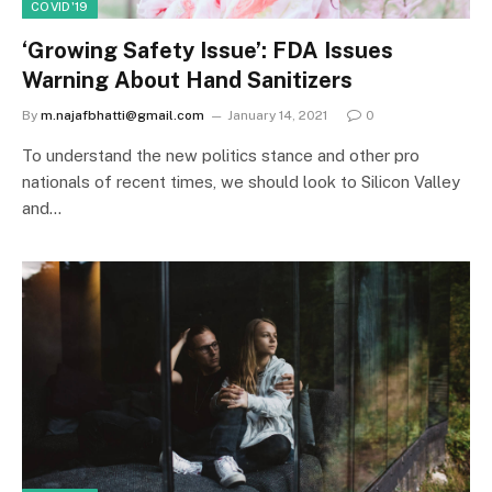
COVID'19
‘Growing Safety Issue’: FDA Issues
Warning About Hand Sanitizers
By
m.najafbhatti@gmail.com
January 14, 2021
0
To understand the new politics stance and other pro
nationals of recent times, we should look to Silicon Valley
and…