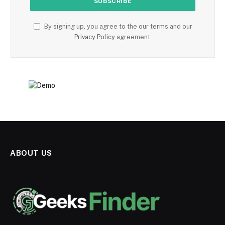
By signing up, you agree to the our terms and our
Privacy Policy
agreement.
ABOUT US