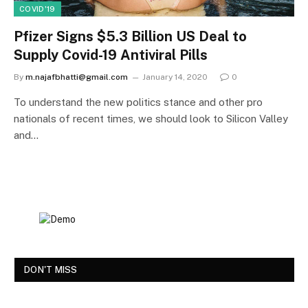
COVID'19
Pfizer Signs $5.3 Billion US Deal to
Supply Covid-19 Antiviral Pills
By
m.najafbhatti@gmail.com
January 14, 2020
0
To understand the new politics stance and other pro
nationals of recent times, we should look to Silicon Valley
and…
DON'T MISS