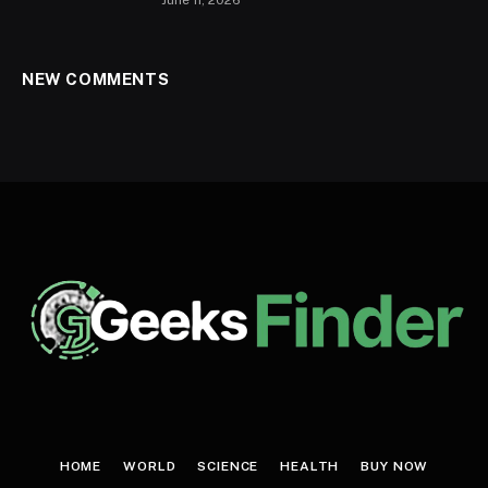
NEW COMMENTS
HOME
WORLD
SCIENCE
HEALTH
BUY NOW