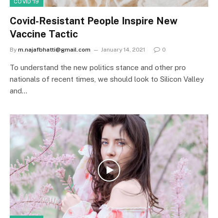
COVID'19
Covid-Resistant People Inspire New
Vaccine Tactic
By
m.najafbhatti@gmail.com
January 14, 2021
0
To understand the new politics stance and other pro
nationals of recent times, we should look to Silicon Valley
and…