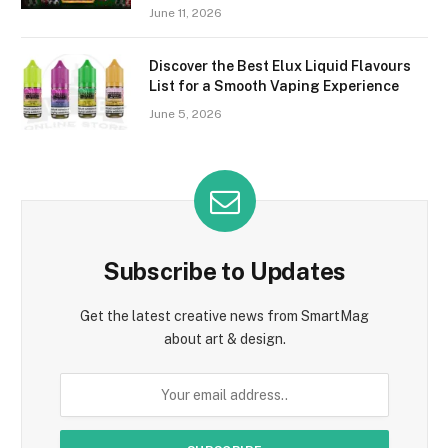
June 11, 2026
Discover the Best Elux Liquid Flavours
List for a Smooth Vaping Experience
June 5, 2026
Subscribe to Updates
Get the latest creative news from SmartMag
about art & design.