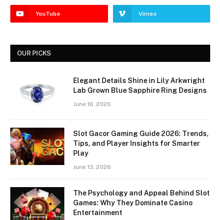
YouTube
Vimeo
OUR PICKS
Elegant Details Shine in Lily Arkwright
Lab Grown Blue Sapphire Ring Designs
June 16, 2026
Slot Gacor Gaming Guide 2026: Trends,
Tips, and Player Insights for Smarter
Play
June 13, 2026
The Psychology and Appeal Behind Slot
Games: Why They Dominate Casino
Entertainment