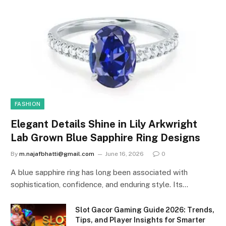
FASHION
Elegant Details Shine in Lily Arkwright
Lab Grown Blue Sapphire Ring Designs
By
m.najafbhatti@gmail.com
June 16, 2026
0
A blue sapphire ring has long been associated with
sophistication, confidence, and enduring style. Its…
Slot Gacor Gaming Guide 2026: Trends,
Tips, and Player Insights for Smarter