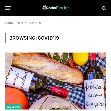
Home
»
Health
»
Covid'19
BROWSING:
COVID’19
COVID'19