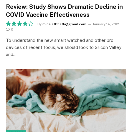
Review: Study Shows Dramatic Decline in
COVID Vaccine Effectiveness
By
m.najafbhatti@gmail.com
January 14, 2021
0
8.5
To understand the new smart watched and other pro
devices of recent focus, we should look to Silicon Valley
and…