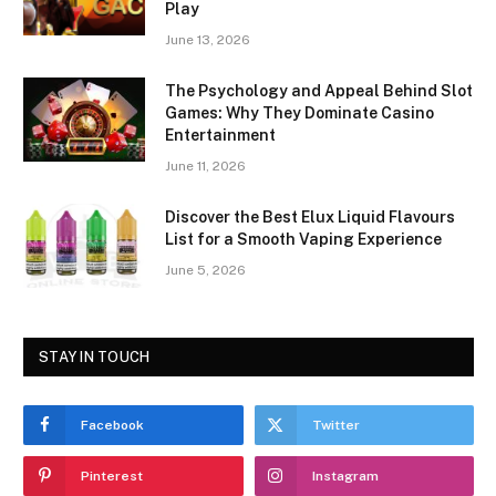
Play
June 13, 2026
The Psychology and Appeal Behind Slot
Games: Why They Dominate Casino
Entertainment
June 11, 2026
Discover the Best Elux Liquid Flavours
List for a Smooth Vaping Experience
June 5, 2026
STAY IN TOUCH
Facebook
Twitter
Pinterest
Instagram