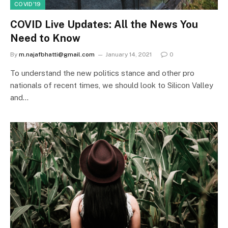
COVID'19
COVID Live Updates: All the News You
Need to Know
By
m.najafbhatti@gmail.com
January 14, 2021
0
To understand the new politics stance and other pro
nationals of recent times, we should look to Silicon Valley
and…