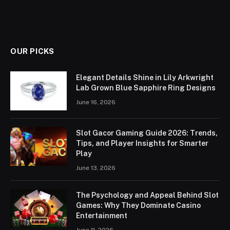
OUR PICKS
Elegant Details Shine in Lily Arkwright
Lab Grown Blue Sapphire Ring Designs
June 16, 2026
Slot Gacor Gaming Guide 2026: Trends,
Tips, and Player Insights for Smarter
Play
June 13, 2026
The Psychology and Appeal Behind Slot
Games: Why They Dominate Casino
Entertainment
June 11, 2026