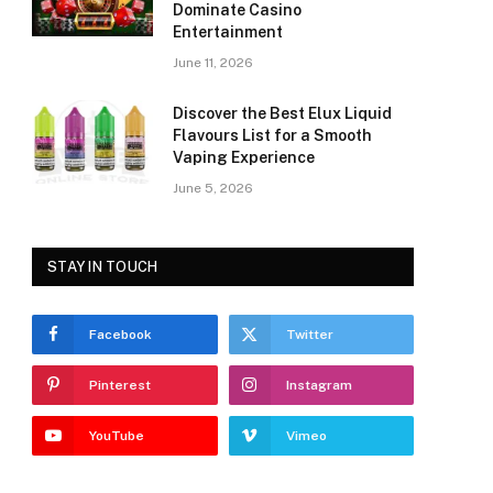
Dominate Casino
Entertainment
June 11, 2026
Discover the Best Elux Liquid
Flavours List for a Smooth
Vaping Experience
June 5, 2026
STAY IN TOUCH
Facebook
Twitter
Pinterest
Instagram
YouTube
Vimeo