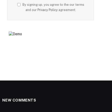
By signing up, you agree to the our terms
and our
Privacy Policy
agreement.
NEW COMMENTS