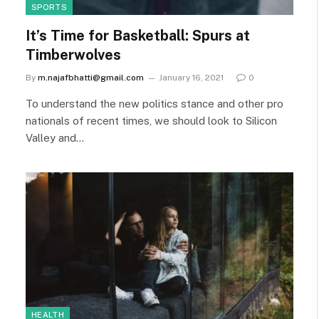
SPORTS
It’s Time for Basketball: Spurs at
Timberwolves
By
m.najafbhatti@gmail.com
January 16, 2021
0
To understand the new politics stance and other pro
nationals of recent times, we should look to Silicon
Valley and…
HEALTH