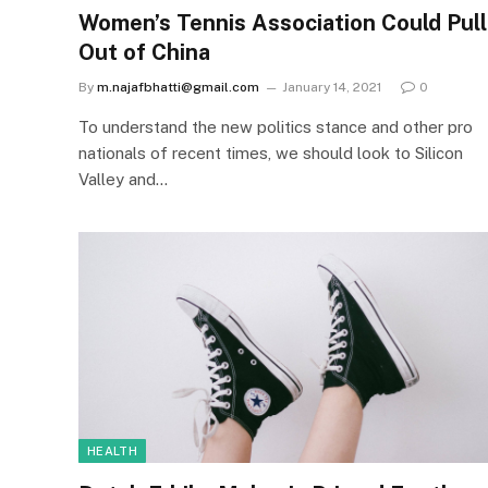
Women’s Tennis Association Could Pull
Out of China
By
m.najafbhatti@gmail.com
January 14, 2021
0
To understand the new politics stance and other pro
nationals of recent times, we should look to Silicon
Valley and…
HEALTH