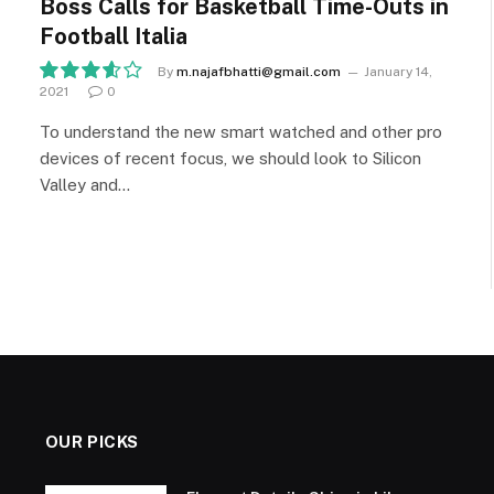
Boss Calls for Basketball Time-Outs in
Football Italia
By
m.najafbhatti@gmail.com
January 14,
2021
0
7.2
To understand the new smart watched and other pro
devices of recent focus, we should look to Silicon
Valley and…
OUR PICKS