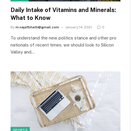
Daily Intake of Vitamins and Minerals:
What to Know
By
m.najafbhatti@gmail.com
January 14, 2021
0
To understand the new politics stance and other pro
nationals of recent times, we should look to Silicon
Valley and…
SPORTS