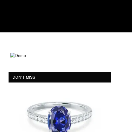
DON'T MISS