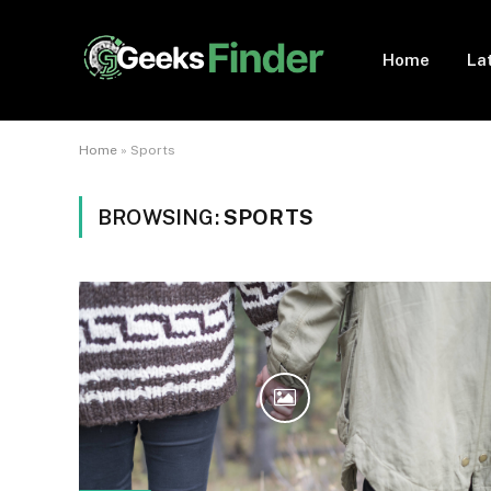
Home
La
Home
»
Sports
BROWSING:
SPORTS