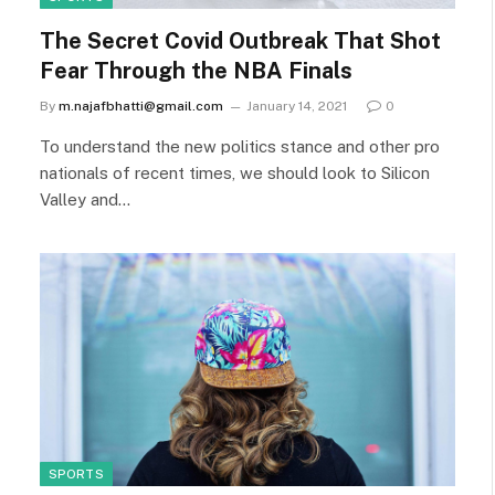
The Secret Covid Outbreak That Shot
Fear Through the NBA Finals
By
m.najafbhatti@gmail.com
January 14, 2021
0
To understand the new politics stance and other pro
nationals of recent times, we should look to Silicon
Valley and…
SPORTS