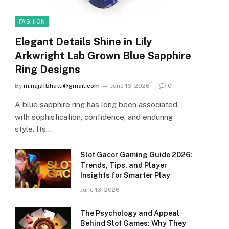
FASHION
Elegant Details Shine in Lily
Arkwright Lab Grown Blue Sapphire
Ring Designs
By
m.najafbhatti@gmail.com
June 16, 2026
0
A blue sapphire ring has long been associated
with sophistication, confidence, and enduring
style. Its…
Slot Gacor Gaming Guide 2026:
Trends, Tips, and Player
Insights for Smarter Play
June 13, 2026
The Psychology and Appeal
Behind Slot Games: Why They