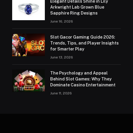
Elegant Details Shine in Lily
Arkwright Lab Grown Blue
Sapphire Ring Designs
June 16, 2026
Slot Gacor Gaming Guide 2026:
Trends, Tips, and Player Insights
for Smarter Play
June 13, 2026
The Psychology and Appeal
Behind Slot Games: Why They
Dominate Casino Entertainment
June 11, 2026