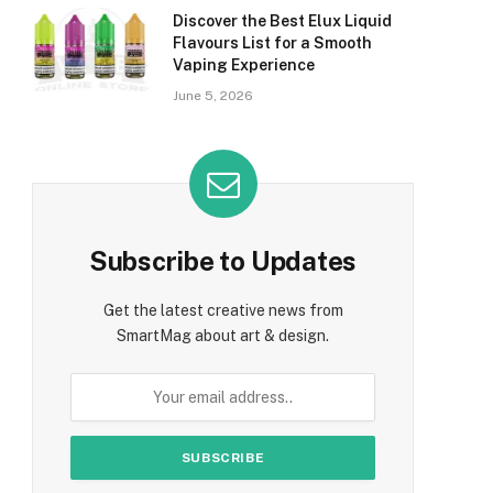
Discover the Best Elux Liquid
Flavours List for a Smooth
Vaping Experience
June 5, 2026
Subscribe to Updates
Get the latest creative news from
SmartMag about art & design.