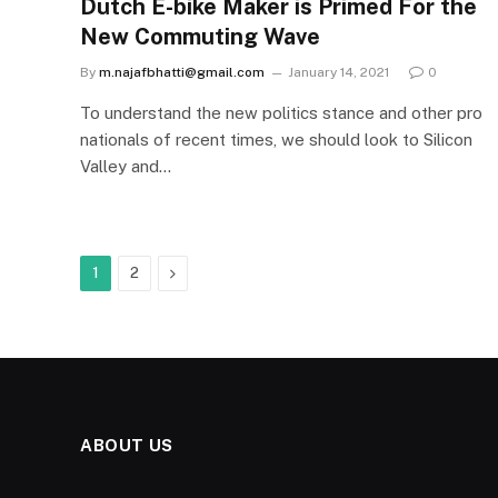
Dutch E-bike Maker is Primed For the
New Commuting Wave
By
m.najafbhatti@gmail.com
January 14, 2021
0
To understand the new politics stance and other pro
nationals of recent times, we should look to Silicon
Valley and…
Next
1
2
ABOUT US