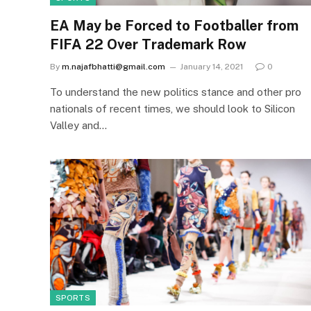
EA May be Forced to Footballer from
FIFA 22 Over Trademark Row
By
m.najafbhatti@gmail.com
January 14, 2021
0
To understand the new politics stance and other pro
nationals of recent times, we should look to Silicon
Valley and…
SPORTS