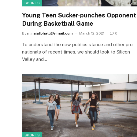
SPORTS
Young Teen Sucker-punches Opponent
During Basketball Game
By
m.najafbhatti@gmail.com
March 12, 2021
0
To understand the new politics stance and other pro
nationals of recent times, we should look to Silicon
Valley and…
SPORTS