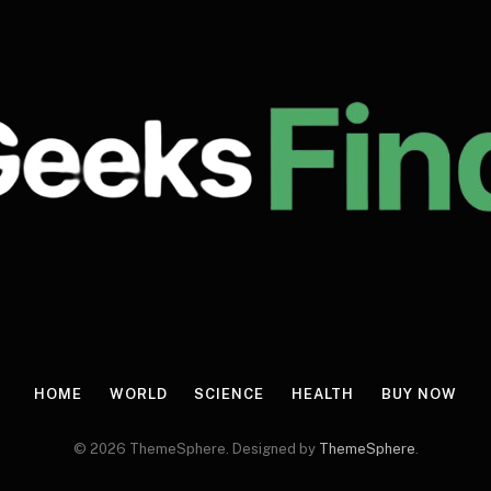
HOME
WORLD
SCIENCE
HEALTH
BUY NOW
© 2026 ThemeSphere. Designed by
ThemeSphere
.