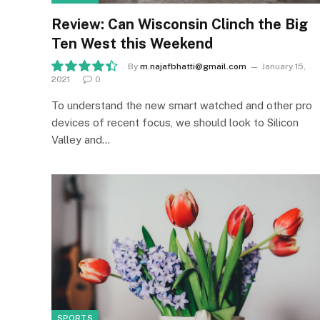
Review: Can Wisconsin Clinch the Big
Ten West this Weekend
By
m.najafbhatti@gmail.com
January 15,
2021
0
8.9
To understand the new smart watched and other pro
devices of recent focus, we should look to Silicon
Valley and…
SPORTS