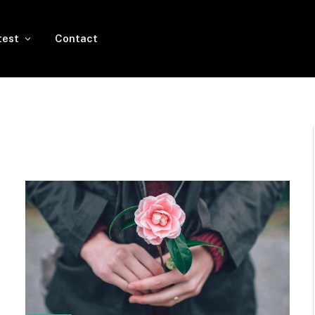
test
Contact