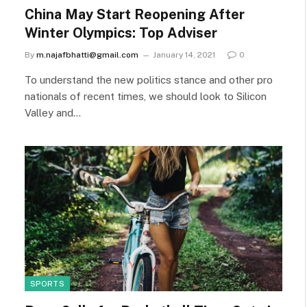
China May Start Reopening After
Winter Olympics: Top Adviser
By
m.najafbhatti@gmail.com
January 14, 2021
0
To understand the new politics stance and other pro
nationals of recent times, we should look to Silicon
Valley and…
SPORTS