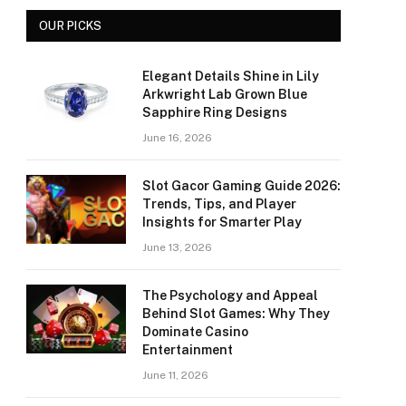
OUR PICKS
Elegant Details Shine in Lily
Arkwright Lab Grown Blue
Sapphire Ring Designs
June 16, 2026
Slot Gacor Gaming Guide 2026:
Trends, Tips, and Player
Insights for Smarter Play
June 13, 2026
The Psychology and Appeal
Behind Slot Games: Why They
Dominate Casino
Entertainment
June 11, 2026